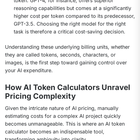
token. GPT-4, for instance, offers superior
reasoning capabilities but comes at a significantly
higher cost per token compared to its predecessor,
GPT-3.5. Choosing the right model for the right
task is therefore a critical cost-saving decision.
Understanding these underlying billing units, whether 
they are called tokens, seconds, characters, or 
images, is the first step toward gaining control over 
your AI expenditure.
How AI Token Calculators Unravel
Pricing Complexity
Given the intricate nature of AI pricing, manually 
estimating costs for a complex AI project quickly 
becomes unmanageable. This is where an AI token 
calculator becomes an indispensable tool, 
transforming ambiguity into clarity.