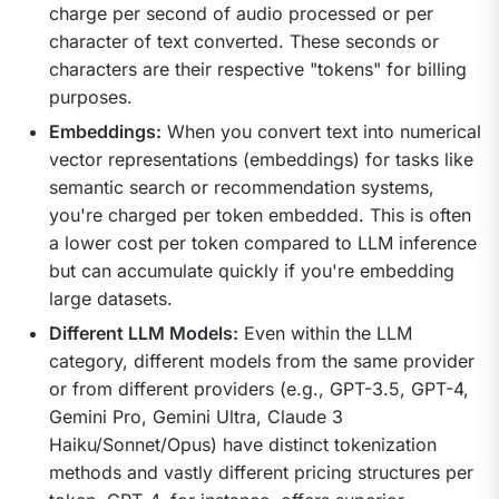
charge per second of audio processed or per
character of text converted. These seconds or
characters are their respective "tokens" for billing
purposes.
Embeddings:
When you convert text into numerical
vector representations (embeddings) for tasks like
semantic search or recommendation systems,
you're charged per token embedded. This is often
a lower cost per token compared to LLM inference
but can accumulate quickly if you're embedding
large datasets.
Different LLM Models:
Even within the LLM
category, different models from the same provider
or from different providers (e.g., GPT-3.5, GPT-4,
Gemini Pro, Gemini Ultra, Claude 3
Haiku/Sonnet/Opus) have distinct tokenization
methods and vastly different pricing structures per