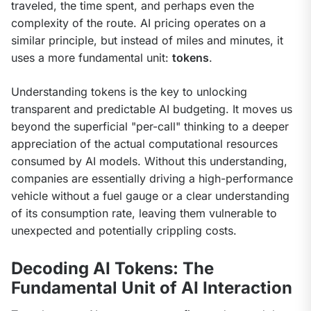
traveled, the time spent, and perhaps even the 
complexity of the route. AI pricing operates on a 
similar principle, but instead of miles and minutes, it 
uses a more fundamental unit: 
tokens
.
Understanding tokens is the key to unlocking 
transparent and predictable AI budgeting. It moves us 
beyond the superficial "per-call" thinking to a deeper 
appreciation of the actual computational resources 
consumed by AI models. Without this understanding, 
companies are essentially driving a high-performance 
vehicle without a fuel gauge or a clear understanding 
of its consumption rate, leaving them vulnerable to 
unexpected and potentially crippling costs.
Decoding AI Tokens: The
Fundamental Unit of AI Interaction