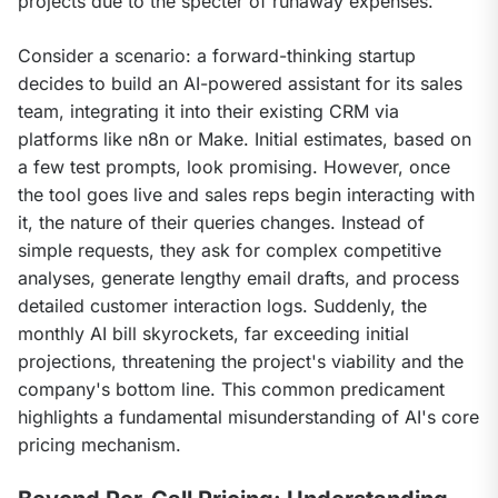
projects due to the specter of runaway expenses.
Consider a scenario: a forward-thinking startup 
decides to build an AI-powered assistant for its sales 
team, integrating it into their existing CRM via 
platforms like n8n or Make. Initial estimates, based on 
a few test prompts, look promising. However, once 
the tool goes live and sales reps begin interacting with 
it, the nature of their queries changes. Instead of 
simple requests, they ask for complex competitive 
analyses, generate lengthy email drafts, and process 
detailed customer interaction logs. Suddenly, the 
monthly AI bill skyrockets, far exceeding initial 
projections, threatening the project's viability and the 
company's bottom line. This common predicament 
highlights a fundamental misunderstanding of AI's core 
pricing mechanism.