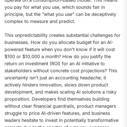
you pay for what you use, which sounds fair in 
principle, but the "what you use" can be deceptively 
complex to measure and predict.
This unpredictability creates substantial challenges for 
businesses. How do you allocate budget for an AI-
powered feature when you don't know if it will cost 
$100 or $10,000 a month? How do you justify the 
return on investment (ROI) for an AI initiative to 
stakeholders without concrete cost projections? This 
uncertainty isn't just an accounting headache; it 
actively hinders innovation, slows down product 
development, and makes scaling AI solutions a risky 
proposition. Developers find themselves building 
without clear financial guardrails, product managers 
struggle to price AI-driven features, and business 
leaders hesitate to invest in potentially transformative 