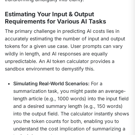
Estimating Your Input & Output
Requirements for Various AI Tasks
The primary challenge in predicting AI costs lies in 
accurately estimating the number of input and output 
tokens for a given use case. User prompts can vary 
wildly in length, and AI responses are equally 
unpredictable. An AI token calculator provides a 
sandbox environment to demystify this.
Simulating Real-World Scenarios:
For a
summarization task, you might paste an average-
length article (e.g., 1000 words) into the input field
and a desired summary length (e.g., 150 words)
into the output field. The calculator instantly shows
you the token counts for both, enabling you to
understand the cost implication of summarizing a