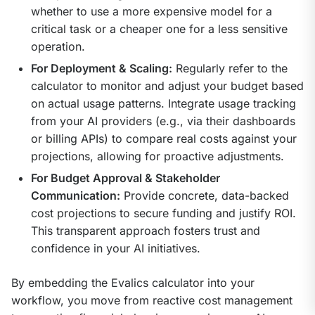
whether to use a more expensive model for a
critical task or a cheaper one for a less sensitive
operation.
For Deployment & Scaling:
Regularly refer to the
calculator to monitor and adjust your budget based
on actual usage patterns. Integrate usage tracking
from your AI providers (e.g., via their dashboards
or billing APIs) to compare real costs against your
projections, allowing for proactive adjustments.
For Budget Approval & Stakeholder
Communication:
Provide concrete, data-backed
cost projections to secure funding and justify ROI.
This transparent approach fosters trust and
confidence in your AI initiatives.
By embedding the Evalics calculator into your 
workflow, you move from reactive cost management 