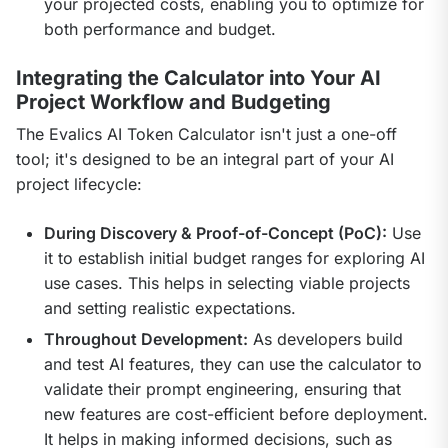
your projected costs, enabling you to optimize for
both performance and budget.
Integrating the Calculator into Your AI
Project Workflow and Budgeting
The Evalics AI Token Calculator isn't just a one-off 
tool; it's designed to be an integral part of your AI 
project lifecycle:
During Discovery & Proof-of-Concept (PoC):
Use
it to establish initial budget ranges for exploring AI
use cases. This helps in selecting viable projects
and setting realistic expectations.
Throughout Development:
As developers build
and test AI features, they can use the calculator to
validate their prompt engineering, ensuring that
new features are cost-efficient before deployment.
It helps in making informed decisions, such as