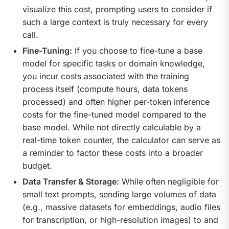
visualize this cost, prompting users to consider if
such a large context is truly necessary for every
call.
Fine-Tuning:
If you choose to fine-tune a base
model for specific tasks or domain knowledge,
you incur costs associated with the training
process itself (compute hours, data tokens
processed) and often higher per-token inference
costs for the fine-tuned model compared to the
base model. While not directly calculable by a
real-time token counter, the calculator can serve as
a reminder to factor these costs into a broader
budget.
Data Transfer & Storage:
While often negligible for
small text prompts, sending large volumes of data
(e.g., massive datasets for embeddings, audio files
for transcription, or high-resolution images) to and