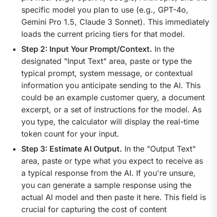
specific model you plan to use (e.g., GPT-4o,
Gemini Pro 1.5, Claude 3 Sonnet). This immediately
loads the current pricing tiers for that model.
Step 2: Input Your Prompt/Context.
In the
designated "Input Text" area, paste or type the
typical prompt, system message, or contextual
information you anticipate sending to the AI. This
could be an example customer query, a document
excerpt, or a set of instructions for the model. As
you type, the calculator will display the real-time
token count for your input.
Step 3: Estimate AI Output.
In the "Output Text"
area, paste or type what you expect to receive as
a typical response from the AI. If you're unsure,
you can generate a sample response using the
actual AI model and then paste it here. This field is
crucial for capturing the cost of content