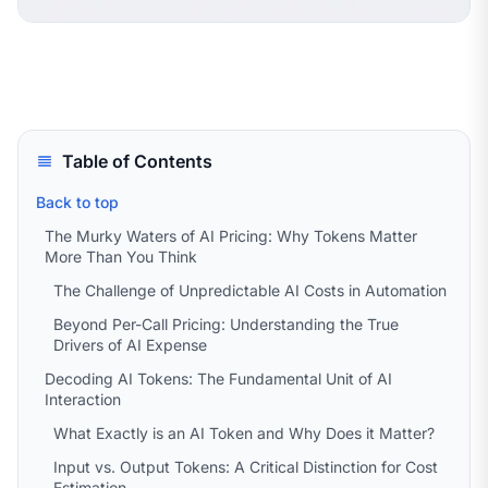
Table of Contents
Back to top
The Murky Waters of AI Pricing: Why Tokens Matter
More Than You Think
The Challenge of Unpredictable AI Costs in Automation
Beyond Per-Call Pricing: Understanding the True
Drivers of AI Expense
Decoding AI Tokens: The Fundamental Unit of AI
Interaction
What Exactly is an AI Token and Why Does it Matter?
Input vs. Output Tokens: A Critical Distinction for Cost
Estimation