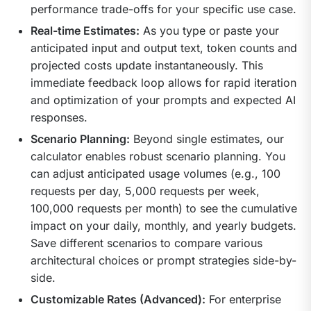
performance trade-offs for your specific use case.
Real-time Estimates:
As you type or paste your
anticipated input and output text, token counts and
projected costs update instantaneously. This
immediate feedback loop allows for rapid iteration
and optimization of your prompts and expected AI
responses.
Scenario Planning:
Beyond single estimates, our
calculator enables robust scenario planning. You
can adjust anticipated usage volumes (e.g., 100
requests per day, 5,000 requests per week,
100,000 requests per month) to see the cumulative
impact on your daily, monthly, and yearly budgets.
Save different scenarios to compare various
architectural choices or prompt strategies side-by-
side.
Customizable Rates (Advanced):
For enterprise