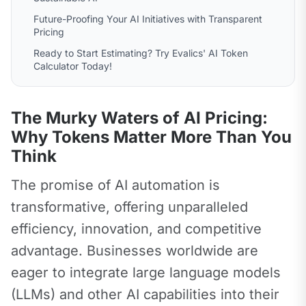
Future-Proofing Your AI Initiatives with Transparent
Pricing
Ready to Start Estimating? Try Evalics' AI Token
Calculator Today!
The Murky Waters of AI Pricing:
Why Tokens Matter More Than You
Think
The promise of AI automation is 
transformative, offering unparalleled 
efficiency, innovation, and competitive 
advantage. Businesses worldwide are 
eager to integrate large language models 
(LLMs) and other AI capabilities into their 