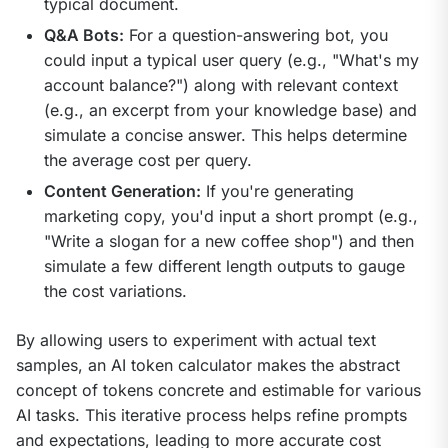
typical document.
Q&A Bots:
For a question-answering bot, you
could input a typical user query (e.g., "What's my
account balance?") along with relevant context
(e.g., an excerpt from your knowledge base) and
simulate a concise answer. This helps determine
the average cost per query.
Content Generation:
If you're generating
marketing copy, you'd input a short prompt (e.g.,
"Write a slogan for a new coffee shop") and then
simulate a few different length outputs to gauge
the cost variations.
By allowing users to experiment with actual text 
samples, an AI token calculator makes the abstract 
concept of tokens concrete and estimable for various 
AI tasks. This iterative process helps refine prompts 
and expectations, leading to more accurate cost 