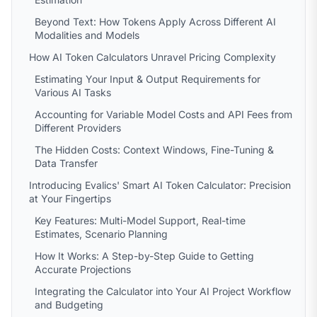
Beyond Text: How Tokens Apply Across Different AI
Modalities and Models
How AI Token Calculators Unravel Pricing Complexity
Estimating Your Input & Output Requirements for
Various AI Tasks
Accounting for Variable Model Costs and API Fees from
Different Providers
The Hidden Costs: Context Windows, Fine-Tuning &
Data Transfer
Introducing Evalics' Smart AI Token Calculator: Precision
at Your Fingertips
Key Features: Multi-Model Support, Real-time
Estimates, Scenario Planning
How It Works: A Step-by-Step Guide to Getting
Accurate Projections
Integrating the Calculator into Your AI Project Workflow
and Budgeting