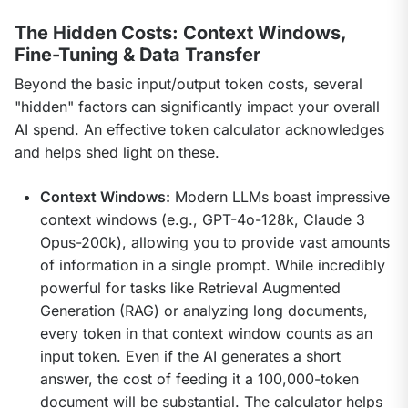
The Hidden Costs: Context Windows,
Fine-Tuning & Data Transfer
Beyond the basic input/output token costs, several 
"hidden" factors can significantly impact your overall 
AI spend. An effective token calculator acknowledges 
and helps shed light on these.
Context Windows:
Modern LLMs boast impressive
context windows (e.g., GPT-4o-128k, Claude 3
Opus-200k), allowing you to provide vast amounts
of information in a single prompt. While incredibly
powerful for tasks like Retrieval Augmented
Generation (RAG) or analyzing long documents,
every token in that context window counts as an
input token. Even if the AI generates a short
answer, the cost of feeding it a 100,000-token
document will be substantial. The calculator helps