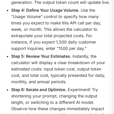
generation. The output token count will update live.
Step 4: Define Your Usage Volume.
Use the
"Usage Volume" control to specify how many
times you expect to make this API call per day,
week, or month. This allows the calculator to
extrapolate your total projected costs. For
instance, if you expect 1,500 daily customer
support inquiries, enter "1500 per day."
Step 5: Review Your Estimates.
Instantly, the
calculator will display a clear breakdown of your
estimated costs: input token cost, output token
cost, and total cost, typically presented for daily,
monthly, and annual periods.
Step 6: Iterate and Optimize.
Experiment! Try
shortening your prompt, changing the output
length, or switching to a different AI model.
Observe how these changes immediately impact