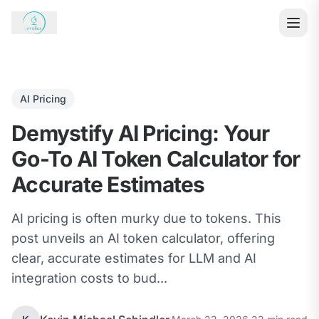
AI Pricing
Demystify AI Pricing: Your
Go-To AI Token Calculator for
Accurate Estimates
AI pricing is often murky due to tokens. This
post unveils an AI token calculator, offering
clear, accurate estimates for LLM and AI
integration costs to bud...