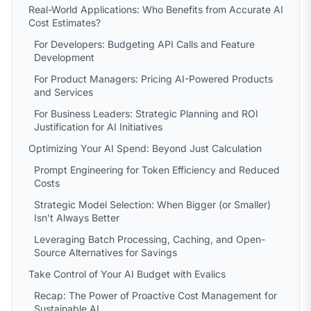
Real-World Applications: Who Benefits from Accurate AI
Cost Estimates?
For Developers: Budgeting API Calls and Feature
Development
For Product Managers: Pricing AI-Powered Products
and Services
For Business Leaders: Strategic Planning and ROI
Justification for AI Initiatives
Optimizing Your AI Spend: Beyond Just Calculation
Prompt Engineering for Token Efficiency and Reduced
Costs
Strategic Model Selection: When Bigger (or Smaller)
Isn't Always Better
Leveraging Batch Processing, Caching, and Open-
Source Alternatives for Savings
Take Control of Your AI Budget with Evalics
Recap: The Power of Proactive Cost Management for
Sustainable AI