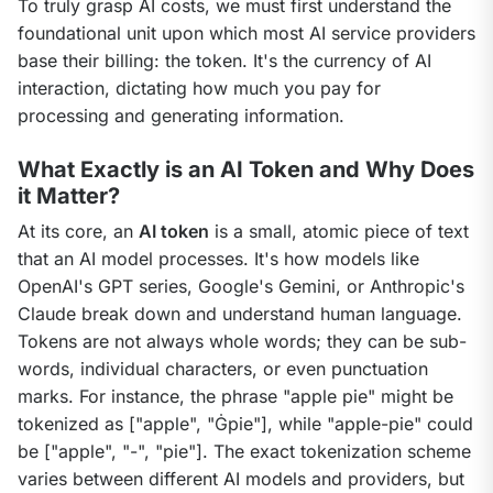
To truly grasp AI costs, we must first understand the 
foundational unit upon which most AI service providers 
base their billing: the token. It's the currency of AI 
interaction, dictating how much you pay for 
processing and generating information.
What Exactly is an AI Token and Why Does
it Matter?
At its core, an 
AI token
 is a small, atomic piece of text 
that an AI model processes. It's how models like 
OpenAI's GPT series, Google's Gemini, or Anthropic's 
Claude break down and understand human language. 
Tokens are not always whole words; they can be sub-
words, individual characters, or even punctuation 
marks. For instance, the phrase "apple pie" might be 
tokenized as ["apple", "Ġpie"], while "apple-pie" could 
be ["apple", "-", "pie"]. The exact tokenization scheme 
varies between different AI models and providers, but 