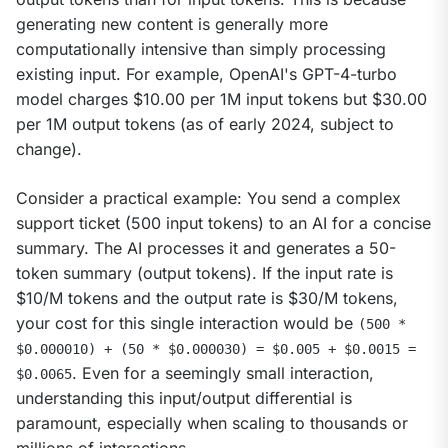
generating new content is generally more 
computationally intensive than simply processing 
existing input. For example, OpenAI's GPT-4-turbo 
model charges $10.00 per 1M input tokens but $30.00 
per 1M output tokens (as of early 2024, subject to 
change).
Consider a practical example: You send a complex 
support ticket (500 input tokens) to an AI for a concise 
summary. The AI processes it and generates a 50-
token summary (output tokens). If the input rate is 
$10/M tokens and the output rate is $30/M tokens, 
your cost for this single interaction would be 
(500 * 
$0.000010) + (50 * $0.000030) = $0.005 + $0.0015 = 
. Even for a seemingly small interaction, 
$0.0065
understanding this input/output differential is 
paramount, especially when scaling to thousands or 
millions of interactions.