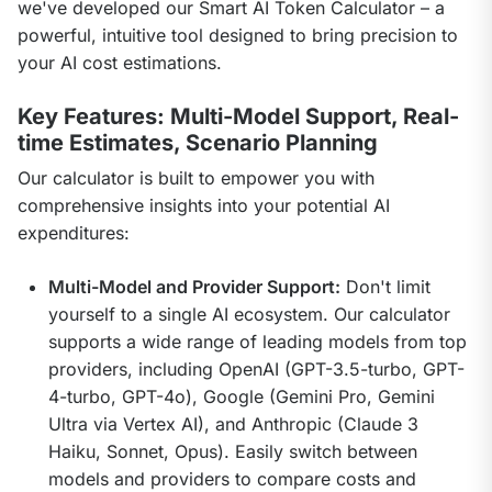
we've developed our Smart AI Token Calculator – a 
powerful, intuitive tool designed to bring precision to 
your AI cost estimations.
Key Features: Multi-Model Support, Real-
time Estimates, Scenario Planning
Our calculator is built to empower you with 
comprehensive insights into your potential AI 
expenditures:
Multi-Model and Provider Support:
Don't limit
yourself to a single AI ecosystem. Our calculator
supports a wide range of leading models from top
providers, including OpenAI (GPT-3.5-turbo, GPT-
4-turbo, GPT-4o), Google (Gemini Pro, Gemini
Ultra via Vertex AI), and Anthropic (Claude 3
Haiku, Sonnet, Opus). Easily switch between
models and providers to compare costs and