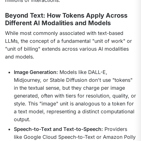
Beyond Text: How Tokens Apply Across
Different AI Modalities and Models
While most commonly associated with text-based 
LLMs, the concept of a fundamental "unit of work" or 
"unit of billing" extends across various AI modalities 
and models.
Image Generation:
Models like DALL-E,
Midjourney, or Stable Diffusion don't use "tokens"
in the textual sense, but they charge per image
generated, often with tiers for resolution, quality, or
style. This "image" unit is analogous to a token for
a text model, representing a distinct computational
output.
Speech-to-Text and Text-to-Speech:
Providers
like Google Cloud Speech-to-Text or Amazon Polly