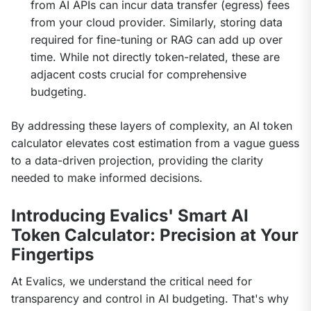
from AI APIs can incur data transfer (egress) fees
from your cloud provider. Similarly, storing data
required for fine-tuning or RAG can add up over
time. While not directly token-related, these are
adjacent costs crucial for comprehensive
budgeting.
By addressing these layers of complexity, an AI token 
calculator elevates cost estimation from a vague guess 
to a data-driven projection, providing the clarity 
needed to make informed decisions.
Introducing Evalics' Smart AI
Token Calculator: Precision at Your
Fingertips
At Evalics, we understand the critical need for 
transparency and control in AI budgeting. That's why 