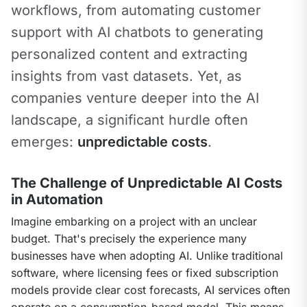
workflows, from automating customer 
support with AI chatbots to generating 
personalized content and extracting 
insights from vast datasets. Yet, as 
companies venture deeper into the AI 
landscape, a significant hurdle often 
emerges: 
unpredictable costs
.
The Challenge of Unpredictable AI Costs
in Automation
Imagine embarking on a project with an unclear 
budget. That's precisely the experience many 
businesses have when adopting AI. Unlike traditional 
software, where licensing fees or fixed subscription 
models provide clear cost forecasts, AI services often 
operate on a consumption-based model. This means 