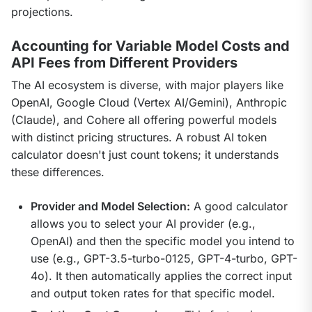
projections.
Accounting for Variable Model Costs and
API Fees from Different Providers
The AI ecosystem is diverse, with major players like 
OpenAI, Google Cloud (Vertex AI/Gemini), Anthropic 
(Claude), and Cohere all offering powerful models 
with distinct pricing structures. A robust AI token 
calculator doesn't just count tokens; it understands 
these differences.
Provider and Model Selection:
A good calculator
allows you to select your AI provider (e.g.,
OpenAI) and then the specific model you intend to
use (e.g., GPT-3.5-turbo-0125, GPT-4-turbo, GPT-
4o). It then automatically applies the correct input
and output token rates for that specific model.