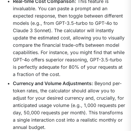
Real-time Cost Comparison:
This feature is
invaluable. You can paste a prompt and an
expected response, then toggle between different
models (e.g., from GPT-3.5-turbo to GPT-4o to
Claude 3 Sonnet). The calculator will instantly
update the estimated cost, allowing you to visually
compare the financial trade-offs between model
capabilities. For instance, you might find that while
GPT-4o offers superior reasoning, GPT-3.5-turbo
is perfectly adequate for 80% of your requests at
a fraction of the cost.
Currency and Volume Adjustments:
Beyond per-
token rates, the calculator should allow you to
adjust for your desired currency and, crucially, for
anticipated usage volume (e.g., 1,000 requests per
day, 50,000 requests per month). This transforms
a single interaction cost into a realistic monthly or
annual budget.