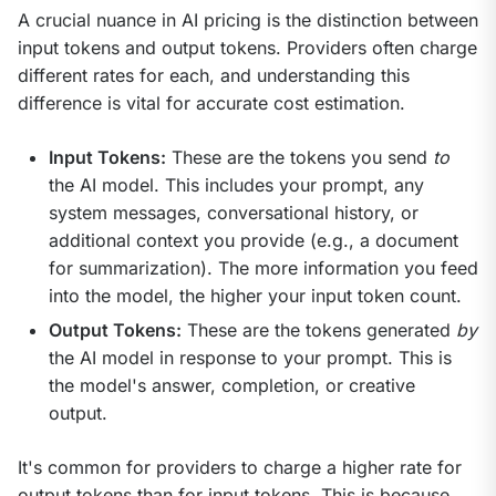
A crucial nuance in AI pricing is the distinction between 
input tokens and output tokens. Providers often charge 
different rates for each, and understanding this 
difference is vital for accurate cost estimation.
Input Tokens:
These are the tokens you send
to
the AI model. This includes your prompt, any
system messages, conversational history, or
additional context you provide (e.g., a document
for summarization). The more information you feed
into the model, the higher your input token count.
Output Tokens:
These are the tokens generated
by
the AI model in response to your prompt. This is
the model's answer, completion, or creative
output.
It's common for providers to charge a higher rate for 
output tokens than for input tokens. This is because 