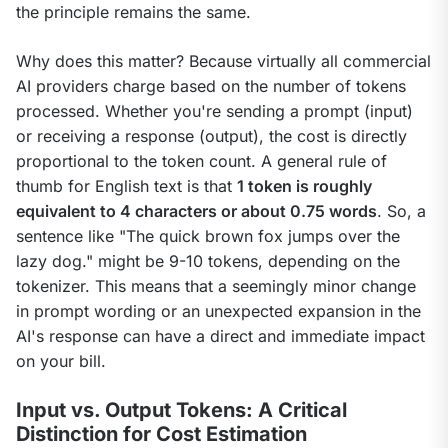
the principle remains the same.
Why does this matter? Because virtually all commercial 
AI providers charge based on the number of tokens 
processed. Whether you're sending a prompt (input) 
or receiving a response (output), the cost is directly 
proportional to the token count. A general rule of 
thumb for English text is that 
1 token is roughly 
equivalent to 4 characters or about 0.75 words
. So, a 
sentence like "The quick brown fox jumps over the 
lazy dog." might be 9-10 tokens, depending on the 
tokenizer. This means that a seemingly minor change 
in prompt wording or an unexpected expansion in the 
AI's response can have a direct and immediate impact 
on your bill.
Input vs. Output Tokens: A Critical
Distinction for Cost Estimation