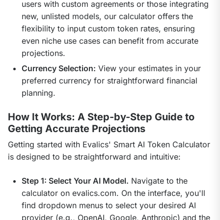
users with custom agreements or those integrating
new, unlisted models, our calculator offers the
flexibility to input custom token rates, ensuring
even niche use cases can benefit from accurate
projections.
Currency Selection:
View your estimates in your
preferred currency for straightforward financial
planning.
How It Works: A Step-by-Step Guide to
Getting Accurate Projections
Getting started with Evalics' Smart AI Token Calculator 
is designed to be straightforward and intuitive:
Step 1: Select Your AI Model.
Navigate to the
calculator on evalics.com. On the interface, you'll
find dropdown menus to select your desired AI
provider (e.g., OpenAI, Google, Anthropic) and the