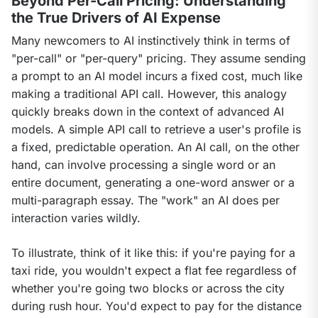
Beyond Per-Call Pricing: Understanding
the True Drivers of AI Expense
Many newcomers to AI instinctively think in terms of 
"per-call" or "per-query" pricing. They assume sending 
a prompt to an AI model incurs a fixed cost, much like 
making a traditional API call. However, this analogy 
quickly breaks down in the context of advanced AI 
models. A simple API call to retrieve a user's profile is 
a fixed, predictable operation. An AI call, on the other 
hand, can involve processing a single word or an 
entire document, generating a one-word answer or a 
multi-paragraph essay. The "work" an AI does per 
interaction varies wildly.
To illustrate, think of it like this: if you're paying for a 
taxi ride, you wouldn't expect a flat fee regardless of 
whether you're going two blocks or across the city 
during rush hour. You'd expect to pay for the distance 