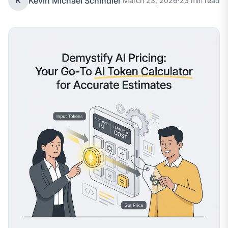
Kevin Michael Schindler
K
March 23, 2026
·
23 min read