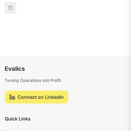
Evalics
Turning Operations into Profit.
Connect on LinkedIn
Quick Links