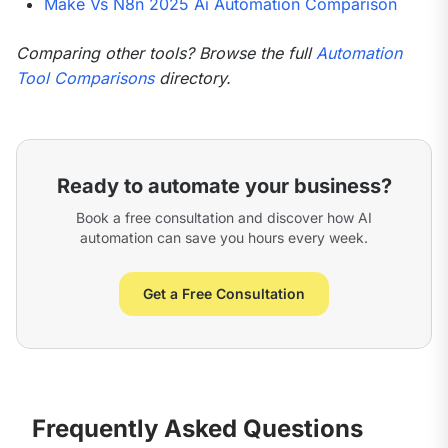
Make Vs N8n 2025 Ai Automation Comparison
Comparing other tools? Browse the full 
Automation 
Tool Comparisons
 directory.
Ready to automate your business?
Book a free consultation and discover how AI
automation can save you hours every week.
Get a Free Consultation
Frequently Asked Questions