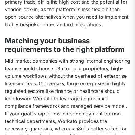
primary trade-off is the high cost and the potential for 
vendor lock-in, as the platform is less flexible than 
open-source alternatives when you need to implement 
highly bespoke, non-standard integrations.
Matching your business
requirements to the right platform
Mid-market companies with strong internal engineering 
teams should choose n8n to build proprietary, high-
volume workflows without the overhead of enterprise 
licensing fees. Conversely, large enterprises in highly 
regulated sectors like finance or healthcare should 
lean toward Workato to leverage its pre-built 
compliance frameworks and managed service model. 
If your goal is rapid, low-code deployment for non-
technical departments, Workato provides the 
necessary guardrails, whereas n8n is better suited for 