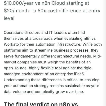
$10,000/year vs n8n Cloud starting at 
$20/month—a 50x cost difference at entry 
level
Operations directors and IT leaders often find 
themselves at a crossroads when evaluating n8n vs 
Workato for their automation infrastructure. While both 
platforms aim to streamline business processes, they 
serve fundamentally different architectural needs. Mid-
market companies must weigh the benefits of an 
open-source, highly flexible tool against the rigid, 
managed environment of an enterprise iPaaS. 
Understanding these differences is critical to ensuring 
your automation strategy remains sustainable as your 
data volume and complexity grow over time.
The final verdict on n8n vs