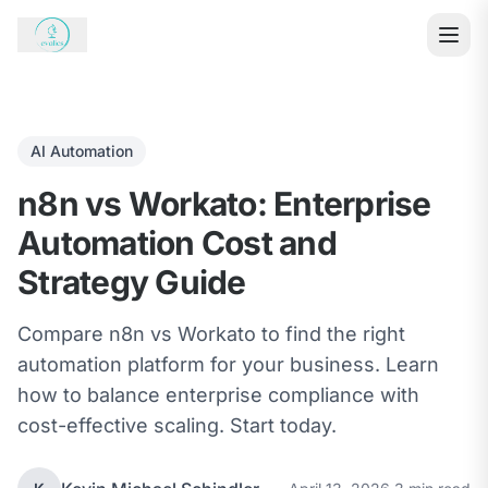
AI Automation
n8n vs Workato: Enterprise
Automation Cost and
Strategy Guide
Compare n8n vs Workato to find the right
automation platform for your business. Learn
how to balance enterprise compliance with
cost-effective scaling. Start today.