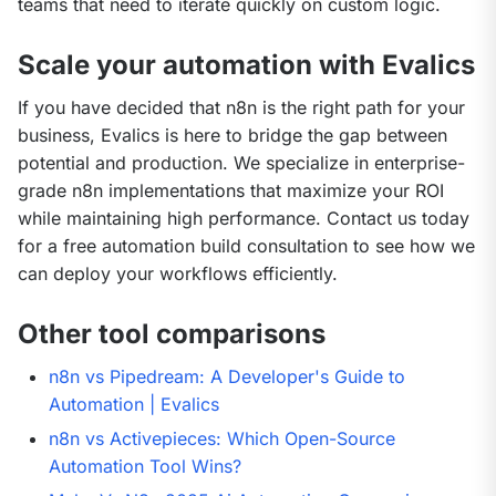
teams that need to iterate quickly on custom logic.
Scale your automation with Evalics
If you have decided that n8n is the right path for your 
business, Evalics is here to bridge the gap between 
potential and production. We specialize in enterprise-
grade n8n implementations that maximize your ROI 
while maintaining high performance. Contact us today 
for a free automation build consultation to see how we 
can deploy your workflows efficiently.
Other tool comparisons
n8n vs Pipedream: A Developer's Guide to
Automation | Evalics
n8n vs Activepieces: Which Open-Source
Automation Tool Wins?