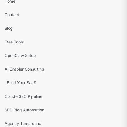
Home
Contact
Blog
Free Tools
OpenClaw Setup
AI Enabler Consulting
I Build Your SaaS
Claude SEO Pipeline
SEO Blog Automation
Agency Turnaround