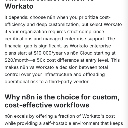
Workato
It depends: choose n8n when you prioritize cost-
efficiency and deep customization, but select Workato 
if your organization requires strict compliance 
certifications and managed enterprise support. The 
financial gap is significant, as Workato enterprise 
plans start at $10,000/year vs n8n Cloud starting at 
$20/month—a 50x cost difference at entry level. This 
makes n8n vs Workato a decision between total 
control over your infrastructure and offloading 
operational risk to a third-party vendor.
Why n8n is the choice for custom,
cost-effective workflows
n8n excels by offering a fraction of Workato's cost 
while providing a self-hostable environment that keeps 