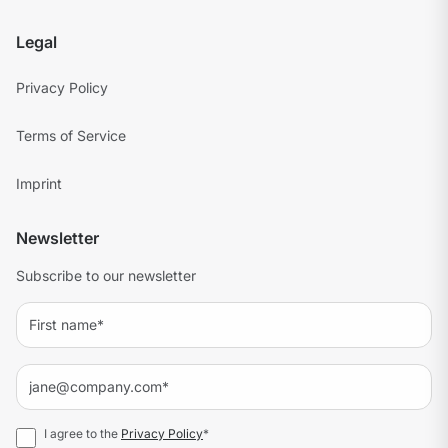
Legal
Privacy Policy
Terms of Service
Imprint
Newsletter
Subscribe to our newsletter
I agree to the
Privacy Policy
*