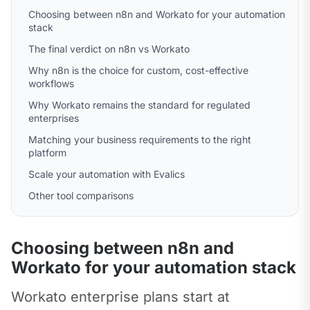
Choosing between n8n and Workato for your automation
stack
The final verdict on n8n vs Workato
Why n8n is the choice for custom, cost-effective
workflows
Why Workato remains the standard for regulated
enterprises
Matching your business requirements to the right
platform
Scale your automation with Evalics
Other tool comparisons
Choosing between n8n and
Workato for your automation stack
Workato enterprise plans start at 