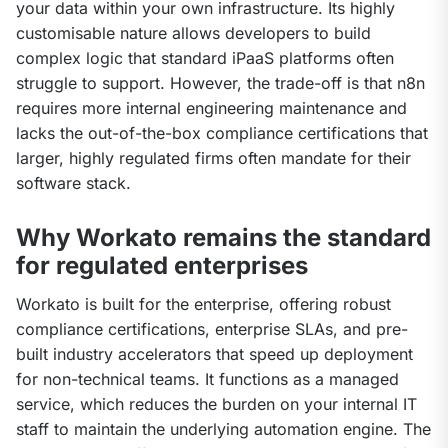
your data within your own infrastructure. Its highly 
customisable nature allows developers to build 
complex logic that standard iPaaS platforms often 
struggle to support. However, the trade-off is that n8n 
requires more internal engineering maintenance and 
lacks the out-of-the-box compliance certifications that 
larger, highly regulated firms often mandate for their 
software stack.
Why Workato remains the standard
for regulated enterprises
Workato is built for the enterprise, offering robust 
compliance certifications, enterprise SLAs, and pre-
built industry accelerators that speed up deployment 
for non-technical teams. It functions as a managed 
service, which reduces the burden on your internal IT 
staff to maintain the underlying automation engine. The 