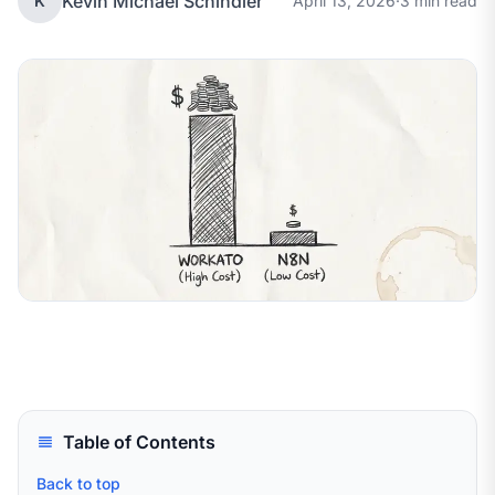
Kevin Michael Schindler
K
April 13, 2026
·
3 min read
Table of Contents
Back to top