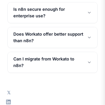
Is n8n secure enough for
enterprise use?
Does Workato offer better support
than n8n?
Can I migrate from Workato to
n8n?