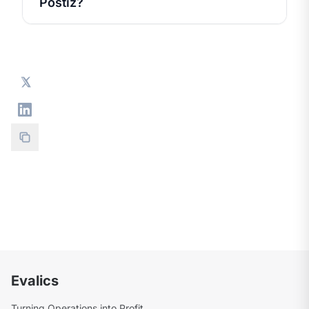
Postiz?
Evalics
Turning Operations into Profit.