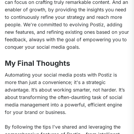
can focus on crafting truly remarkable content. And an 
enabler of growth, by providing the insights you need 
to continuously refine your strategy and reach more 
people. We're committed to evolving Postiz, adding 
new features, and refining existing ones based on your 
feedback, always with the goal of empowering you to 
conquer your social media goals.
My Final Thoughts
Automating your social media posts with Postiz is 
more than just a convenience; it's a strategic 
advantage. It’s about working smarter, not harder. It’s 
about transforming the often-daunting task of social 
media management into a powerful, efficient engine 
for your brand or business.
By following the tips I've shared and leveraging the 