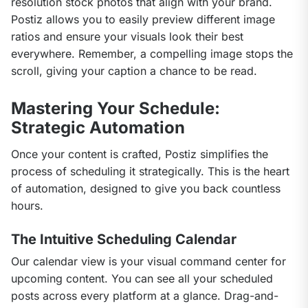
resolution stock photos that align with your brand. 
Postiz allows you to easily preview different image 
ratios and ensure your visuals look their best 
everywhere. Remember, a compelling image stops the 
scroll, giving your caption a chance to be read.
Mastering Your Schedule:
Strategic Automation
Once your content is crafted, Postiz simplifies the 
process of scheduling it strategically. This is the heart 
of automation, designed to give you back countless 
hours.
The Intuitive Scheduling Calendar
Our calendar view is your visual command center for 
upcoming content. You can see all your scheduled 
posts across every platform at a glance. Drag-and-