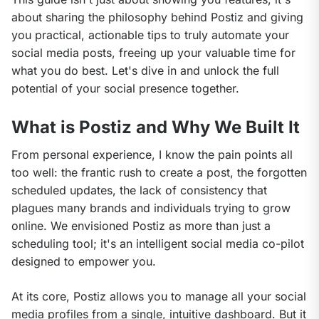
about sharing the philosophy behind Postiz and giving 
you practical, actionable tips to truly automate your 
social media posts, freeing up your valuable time for 
what you do best. Let's dive in and unlock the full 
potential of your social presence together.
What is Postiz and Why We Built It
From personal experience, I know the pain points all 
too well: the frantic rush to create a post, the forgotten 
scheduled updates, the lack of consistency that 
plagues many brands and individuals trying to grow 
online. We envisioned Postiz as more than just a 
scheduling tool; it's an intelligent social media co-pilot 
designed to empower you.
At its core, Postiz allows you to manage all your social 
media profiles from a single, intuitive dashboard. But it 