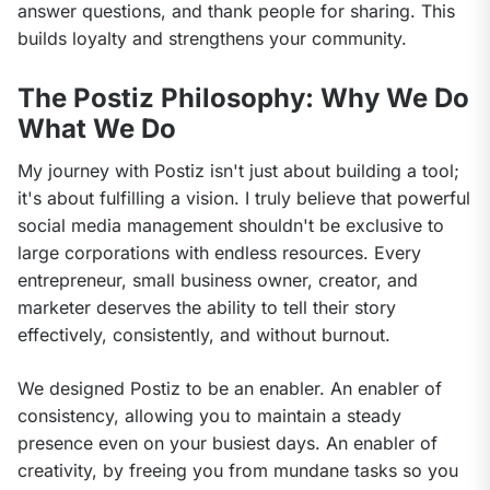
answer questions, and thank people for sharing. This 
builds loyalty and strengthens your community.
The Postiz Philosophy: Why We Do
What We Do
My journey with Postiz isn't just about building a tool; 
it's about fulfilling a vision. I truly believe that powerful 
social media management shouldn't be exclusive to 
large corporations with endless resources. Every 
entrepreneur, small business owner, creator, and 
marketer deserves the ability to tell their story 
effectively, consistently, and without burnout.
We designed Postiz to be an enabler. An enabler of 
consistency, allowing you to maintain a steady 
presence even on your busiest days. An enabler of 
creativity, by freeing you from mundane tasks so you 