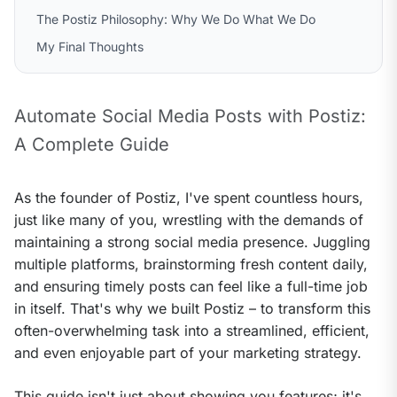
The Postiz Philosophy: Why We Do What We Do
My Final Thoughts
Automate Social Media Posts with Postiz: 
A Complete Guide
As the founder of Postiz, I've spent countless hours, 
just like many of you, wrestling with the demands of 
maintaining a strong social media presence. Juggling 
multiple platforms, brainstorming fresh content daily, 
and ensuring timely posts can feel like a full-time job 
in itself. That's why we built Postiz – to transform this 
often-overwhelming task into a streamlined, efficient, 
and even enjoyable part of your marketing strategy.
This guide isn't just about showing you features; it's 