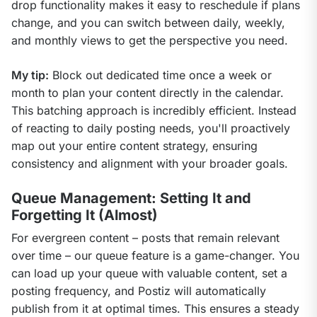
drop functionality makes it easy to reschedule if plans 
change, and you can switch between daily, weekly, 
and monthly views to get the perspective you need.
My tip:
 Block out dedicated time once a week or 
month to plan your content directly in the calendar. 
This batching approach is incredibly efficient. Instead 
of reacting to daily posting needs, you'll proactively 
map out your entire content strategy, ensuring 
consistency and alignment with your broader goals.
Queue Management: Setting It and
Forgetting It (Almost)
For evergreen content – posts that remain relevant 
over time – our queue feature is a game-changer. You 
can load up your queue with valuable content, set a 
posting frequency, and Postiz will automatically 
publish from it at optimal times. This ensures a steady 