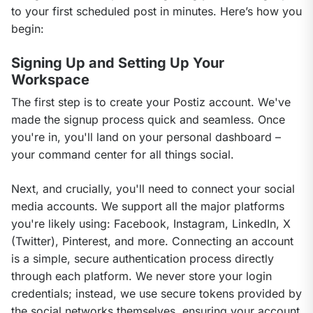
to your first scheduled post in minutes. Here’s how you 
begin:
Signing Up and Setting Up Your
Workspace
The first step is to create your Postiz account. We've 
made the signup process quick and seamless. Once 
you're in, you'll land on your personal dashboard – 
your command center for all things social.
Next, and crucially, you'll need to connect your social 
media accounts. We support all the major platforms 
you're likely using: Facebook, Instagram, LinkedIn, X 
(Twitter), Pinterest, and more. Connecting an account 
is a simple, secure authentication process directly 
through each platform. We never store your login 
credentials; instead, we use secure tokens provided by 
the social networks themselves, ensuring your account 