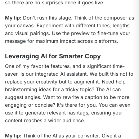
so there are no surprises once it goes live.
My tip:
 Don't rush this stage. Think of the composer as 
your canvas. Experiment with different tones, lengths, 
and visual pairings. Use the preview to fine-tune your 
message for maximum impact across platforms.
Leveraging AI for Smarter Copy
One of my favorite features, and a significant time-
saver, is our integrated AI assistant. We built this not to 
replace your creativity but to augment it. Need help 
brainstorming ideas for a tricky topic? The AI can 
suggest angles. Want to rewrite a caption to be more 
engaging or concise? It's there for you. You can even 
use it to generate relevant hashtags, ensuring your 
content reaches a wider audience.
My tip:
 Think of the AI as your co-writer. Give it a 