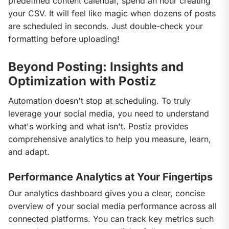
predefined content calendar, spend an hour creating 
your CSV. It will feel like magic when dozens of posts 
are scheduled in seconds. Just double-check your 
formatting before uploading!
Beyond Posting: Insights and
Optimization with Postiz
Automation doesn't stop at scheduling. To truly 
leverage your social media, you need to understand 
what's working and what isn't. Postiz provides 
comprehensive analytics to help you measure, learn, 
and adapt.
Performance Analytics at Your Fingertips
Our analytics dashboard gives you a clear, concise 
overview of your social media performance across all 
connected platforms. You can track key metrics such 