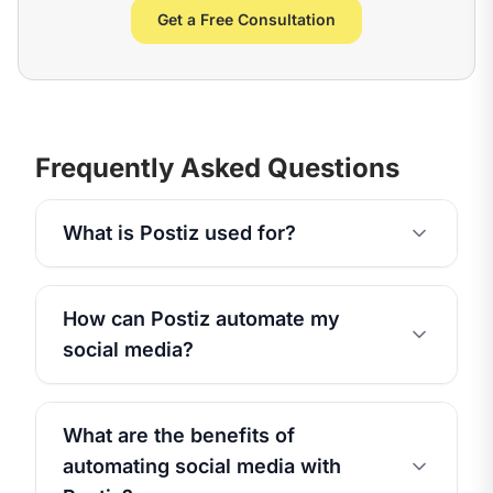
Get a Free Consultation
Frequently Asked Questions
What is Postiz used for?
How can Postiz automate my
social media?
What are the benefits of
automating social media with