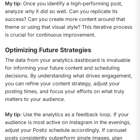
My tip:
 Once you identify a high-performing post, 
analyze 
why
 it did so well. Can you replicate its 
success? Can you create more content around that 
theme or using that visual style? This iterative process 
is crucial for continuous improvement.
Optimizing Future Strategies
The data from your analytics dashboard is invaluable 
for informing your future content and scheduling 
decisions. By understanding what drives engagement, 
you can refine your content strategy, adjust your 
posting times, and focus your efforts on what truly 
matters to your audience.
My tip:
 Use the analytics as a feedback loop. If your 
audience is most active on Instagram in the evenings, 
adjust your Postiz schedule accordingly. If carousel 
posts consistently outperform single images, plan 