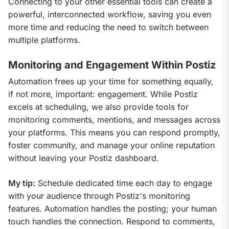
Connecting to your other essential tools can create a 
powerful, interconnected workflow, saving you even 
more time and reducing the need to switch between 
multiple platforms.
Monitoring and Engagement Within Postiz
Automation frees up your time for something equally, 
if not more, important: engagement. While Postiz 
excels at scheduling, we also provide tools for 
monitoring comments, mentions, and messages across 
your platforms. This means you can respond promptly, 
foster community, and manage your online reputation 
without leaving your Postiz dashboard.
My tip:
 Schedule dedicated time each day to engage 
with your audience through Postiz's monitoring 
features. Automation handles the posting; your human 
touch handles the connection. Respond to comments, 