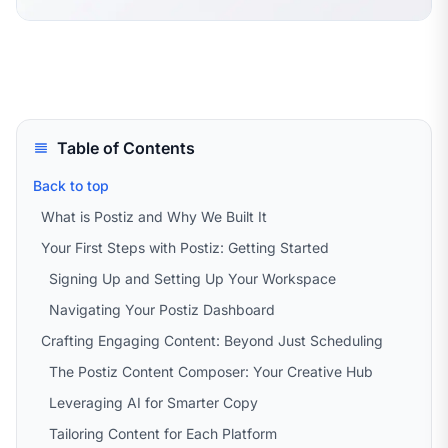
Table of Contents
Back to top
What is Postiz and Why We Built It
Your First Steps with Postiz: Getting Started
Signing Up and Setting Up Your Workspace
Navigating Your Postiz Dashboard
Crafting Engaging Content: Beyond Just Scheduling
The Postiz Content Composer: Your Creative Hub
Leveraging AI for Smarter Copy
Tailoring Content for Each Platform