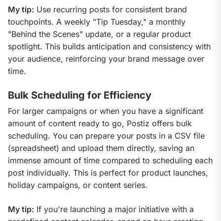
My tip:
 Use recurring posts for consistent brand 
touchpoints. A weekly "Tip Tuesday," a monthly 
"Behind the Scenes" update, or a regular product 
spotlight. This builds anticipation and consistency with 
your audience, reinforcing your brand message over 
time.
Bulk Scheduling for Efficiency
For larger campaigns or when you have a significant 
amount of content ready to go, Postiz offers bulk 
scheduling. You can prepare your posts in a CSV file 
(spreadsheet) and upload them directly, saving an 
immense amount of time compared to scheduling each 
post individually. This is perfect for product launches, 
holiday campaigns, or content series.
My tip:
 If you're launching a major initiative with a 