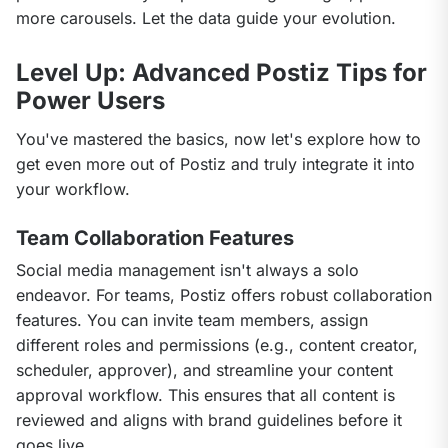
more carousels. Let the data guide your evolution.
Level Up: Advanced Postiz Tips for
Power Users
You've mastered the basics, now let's explore how to 
get even more out of Postiz and truly integrate it into 
your workflow.
Team Collaboration Features
Social media management isn't always a solo 
endeavor. For teams, Postiz offers robust collaboration 
features. You can invite team members, assign 
different roles and permissions (e.g., content creator, 
scheduler, approver), and streamline your content 
approval workflow. This ensures that all content is 
reviewed and aligns with brand guidelines before it 
goes live.