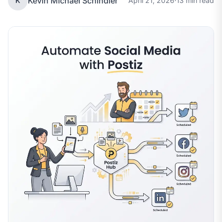
Kevin Michael Schindler
K
April 21, 2026
·
13 min read