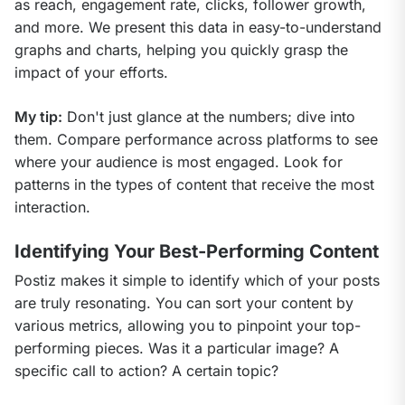
as reach, engagement rate, clicks, follower growth, 
and more. We present this data in easy-to-understand 
graphs and charts, helping you quickly grasp the 
impact of your efforts.
My tip:
 Don't just glance at the numbers; dive into 
them. Compare performance across platforms to see 
where your audience is most engaged. Look for 
patterns in the types of content that receive the most 
interaction.
Identifying Your Best-Performing Content
Postiz makes it simple to identify which of your posts 
are truly resonating. You can sort your content by 
various metrics, allowing you to pinpoint your top-
performing pieces. Was it a particular image? A 
specific call to action? A certain topic?