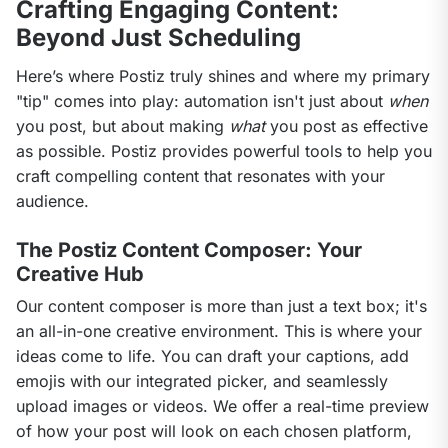
Crafting Engaging Content:
Beyond Just Scheduling
Here’s where Postiz truly shines and where my primary 
"tip" comes into play: automation isn't just about 
when
you post, but about making 
what
 you post as effective 
as possible. Postiz provides powerful tools to help you 
craft compelling content that resonates with your 
audience.
The Postiz Content Composer: Your
Creative Hub
Our content composer is more than just a text box; it's 
an all-in-one creative environment. This is where your 
ideas come to life. You can draft your captions, add 
emojis with our integrated picker, and seamlessly 
upload images or videos. We offer a real-time preview 
of how your post will look on each chosen platform, 