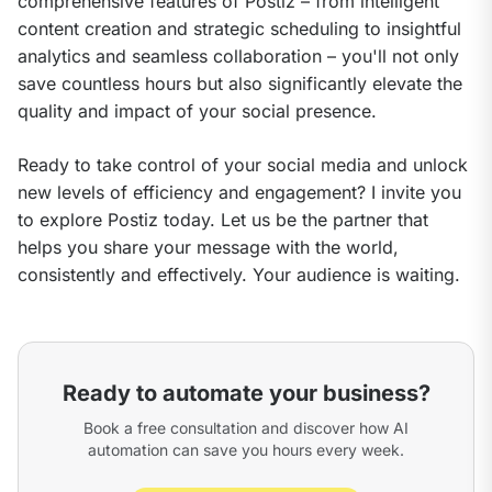
comprehensive features of Postiz – from intelligent 
content creation and strategic scheduling to insightful 
analytics and seamless collaboration – you'll not only 
save countless hours but also significantly elevate the 
quality and impact of your social presence.
Ready to take control of your social media and unlock 
new levels of efficiency and engagement? I invite you 
to explore Postiz today. Let us be the partner that 
helps you share your message with the world, 
consistently and effectively. Your audience is waiting.
Ready to automate your business?
Book a free consultation and discover how AI
automation can save you hours every week.