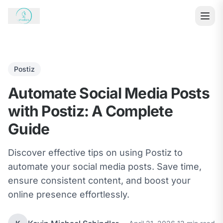
Postiz
Automate Social Media Posts
with Postiz: A Complete
Guide
Discover effective tips on using Postiz to
automate your social media posts. Save time,
ensure consistent content, and boost your
online presence effortlessly.