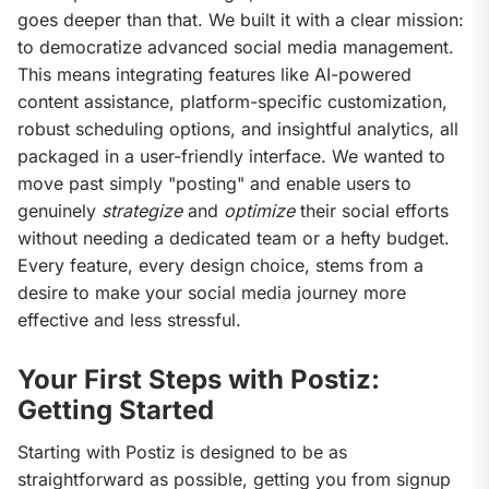
goes deeper than that. We built it with a clear mission: 
to democratize advanced social media management. 
This means integrating features like AI-powered 
content assistance, platform-specific customization, 
robust scheduling options, and insightful analytics, all 
packaged in a user-friendly interface. We wanted to 
move past simply "posting" and enable users to 
genuinely 
strategize
 and 
optimize
 their social efforts 
without needing a dedicated team or a hefty budget. 
Every feature, every design choice, stems from a 
desire to make your social media journey more 
effective and less stressful.
Your First Steps with Postiz:
Getting Started
Starting with Postiz is designed to be as 
straightforward as possible, getting you from signup 