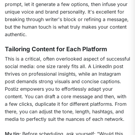
prompt, let it generate a few options, then infuse your 
unique voice and brand personality. It's excellent for 
breaking through writer's block or refining a message, 
but the human touch is what truly makes your content 
authentic.
Tailoring Content for Each Platform
This is a critical, often overlooked aspect of successful 
social media: one size rarely fits all. A LinkedIn post 
thrives on professional insights, while an Instagram 
post demands strong visuals and concise captions. 
Postiz empowers you to effortlessly adapt your 
content. You can draft a core message and then, with 
a few clicks, duplicate it for different platforms. From 
there, you can adjust the tone, length, hashtags, and 
media to perfectly suit the nuances of each network.
My tip:
 Before scheduling, ask yourself: "Would this 