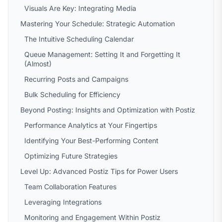
Visuals Are Key: Integrating Media
Mastering Your Schedule: Strategic Automation
The Intuitive Scheduling Calendar
Queue Management: Setting It and Forgetting It
(Almost)
Recurring Posts and Campaigns
Bulk Scheduling for Efficiency
Beyond Posting: Insights and Optimization with Postiz
Performance Analytics at Your Fingertips
Identifying Your Best-Performing Content
Optimizing Future Strategies
Level Up: Advanced Postiz Tips for Power Users
Team Collaboration Features
Leveraging Integrations
Monitoring and Engagement Within Postiz