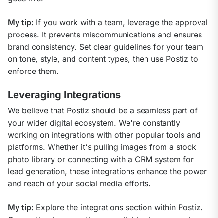
My tip:
 If you work with a team, leverage the approval 
process. It prevents miscommunications and ensures 
brand consistency. Set clear guidelines for your team 
on tone, style, and content types, then use Postiz to 
enforce them.
Leveraging Integrations
We believe that Postiz should be a seamless part of 
your wider digital ecosystem. We're constantly 
working on integrations with other popular tools and 
platforms. Whether it's pulling images from a stock 
photo library or connecting with a CRM system for 
lead generation, these integrations enhance the power 
and reach of your social media efforts.
My tip:
 Explore the integrations section within Postiz. 