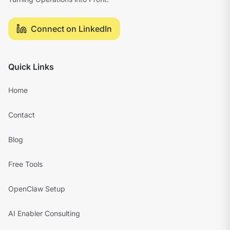
Connect on LinkedIn
Quick Links
Home
Contact
Blog
Free Tools
OpenClaw Setup
AI Enabler Consulting