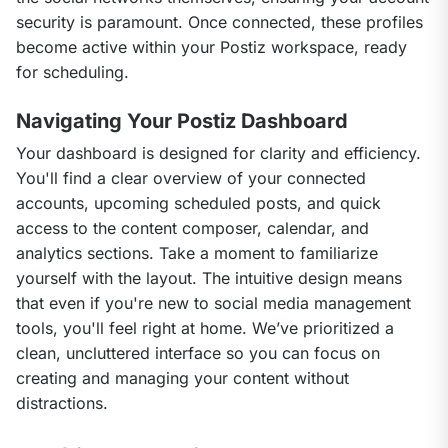
security is paramount. Once connected, these profiles 
become active within your Postiz workspace, ready 
for scheduling.
Navigating Your Postiz Dashboard
Your dashboard is designed for clarity and efficiency. 
You'll find a clear overview of your connected 
accounts, upcoming scheduled posts, and quick 
access to the content composer, calendar, and 
analytics sections. Take a moment to familiarize 
yourself with the layout. The intuitive design means 
that even if you're new to social media management 
tools, you'll feel right at home. We’ve prioritized a 
clean, uncluttered interface so you can focus on 
creating and managing your content without 
distractions.