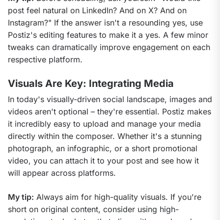
post feel natural on LinkedIn? And on X? And on 
Instagram?" If the answer isn't a resounding yes, use 
Postiz's editing features to make it a yes. A few minor 
tweaks can dramatically improve engagement on each 
respective platform.
Visuals Are Key: Integrating Media
In today's visually-driven social landscape, images and 
videos aren't optional – they're essential. Postiz makes 
it incredibly easy to upload and manage your media 
directly within the composer. Whether it's a stunning 
photograph, an infographic, or a short promotional 
video, you can attach it to your post and see how it 
will appear across platforms.
My tip:
 Always aim for high-quality visuals. If you're 
short on original content, consider using high-