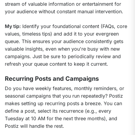
stream of valuable information or entertainment for 
your audience without constant manual intervention.
My tip:
 Identify your foundational content (FAQs, core 
values, timeless tips) and add it to your evergreen 
queue. This ensures your audience consistently gets 
valuable insights, even when you're busy with new 
campaigns. Just be sure to periodically review and 
refresh your queue content to keep it current.
Recurring Posts and Campaigns
Do you have weekly features, monthly reminders, or 
seasonal campaigns that you run repeatedly? Postiz 
makes setting up recurring posts a breeze. You can 
define a post, select its recurrence (e.g., every 
Tuesday at 10 AM for the next three months), and 
Postiz will handle the rest.