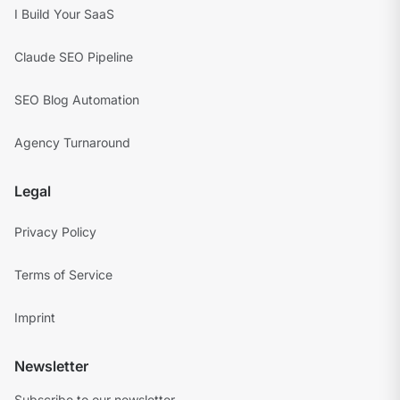
I Build Your SaaS
Claude SEO Pipeline
SEO Blog Automation
Agency Turnaround
Legal
Privacy Policy
Terms of Service
Imprint
Newsletter
Subscribe to our newsletter