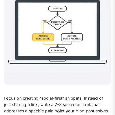
Focus on creating "social-first" snippets. Instead of 
just sharing a link, write a 2-3 sentence hook that 
addresses a specific pain point your blog post solves. 