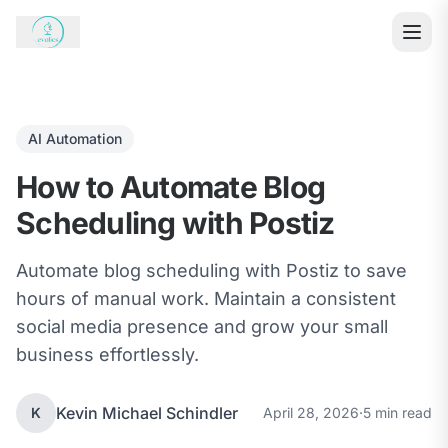
AI Automation
How to Automate Blog
Scheduling with Postiz
Automate blog scheduling with Postiz to save
hours of manual work. Maintain a consistent
social media presence and grow your small
business effortlessly.
Kevin Michael Schindler
K
April 28, 2026
·
5 min read