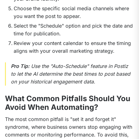
Choose the specific social media channels where
you want the post to appear.
Select the "Schedule" option and pick the date and
time for publication.
Review your content calendar to ensure the timing
aligns with your overall marketing strategy.
Pro Tip:
 Use the "Auto-Schedule" feature in Postiz 
to let the AI determine the best times to post based 
on your historical engagement data.
What Common Pitfalls Should You
Avoid When Automating?
The most common pitfall is "set it and forget it" 
syndrome, where business owners stop engaging with 
comments or monitoring performance. To avoid this, 