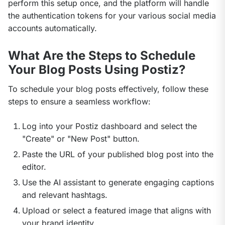
perform this setup once, and the platform will handle 
the authentication tokens for your various social media 
accounts automatically.
What Are the Steps to Schedule
Your Blog Posts Using Postiz?
To schedule your blog posts effectively, follow these 
steps to ensure a seamless workflow:
Log into your Postiz dashboard and select the
"Create" or "New Post" button.
Paste the URL of your published blog post into the
editor.
Use the AI assistant to generate engaging captions
and relevant hashtags.
Upload or select a featured image that aligns with
your brand identity.