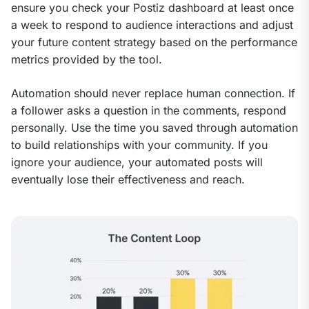
ensure you check your Postiz dashboard at least once 
a week to respond to audience interactions and adjust 
your future content strategy based on the performance 
metrics provided by the tool.
Automation should never replace human connection. If 
a follower asks a question in the comments, respond 
personally. Use the time you saved through automation 
to build relationships with your community. If you 
ignore your audience, your automated posts will 