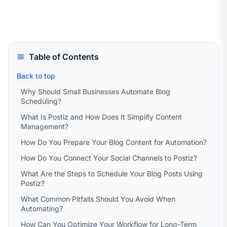
Table of Contents
Back to top
Why Should Small Businesses Automate Blog
Scheduling?
What Is Postiz and How Does It Simplify Content
Management?
How Do You Prepare Your Blog Content for Automation?
How Do You Connect Your Social Channels to Postiz?
What Are the Steps to Schedule Your Blog Posts Using
Postiz?
What Common Pitfalls Should You Avoid When
Automating?
How Can You Optimize Your Workflow for Long-Term