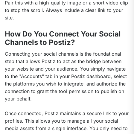
Pair this with a high-quality image or a short video clip 
to stop the scroll. Always include a clear link to your 
site.
How Do You Connect Your Social
Channels to Postiz?
Connecting your social channels is the foundational 
step that allows Postiz to act as the bridge between 
your website and your audience. You simply navigate 
to the "Accounts" tab in your Postiz dashboard, select 
the platforms you wish to integrate, and authorize the 
connection to grant the tool permission to publish on 
your behalf.
Once connected, Postiz maintains a secure link to your 
profiles. This allows you to manage all your social 
media assets from a single interface. You only need to 