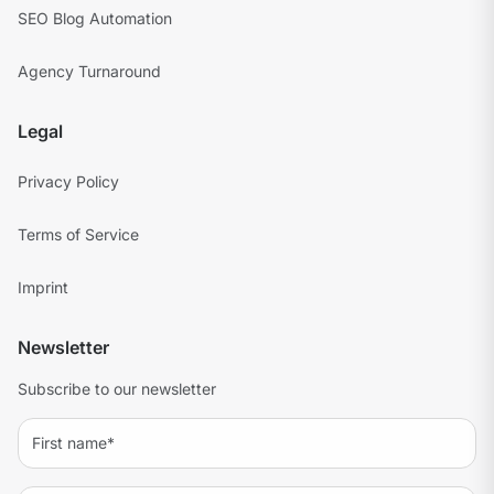
SEO Blog Automation
Agency Turnaround
Legal
Privacy Policy
Terms of Service
Imprint
Newsletter
Subscribe to our newsletter