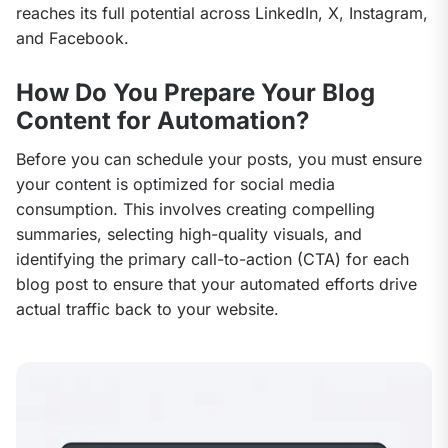
reaches its full potential across LinkedIn, X, Instagram, 
and Facebook.
How Do You Prepare Your Blog
Content for Automation?
Before you can schedule your posts, you must ensure 
your content is optimized for social media 
consumption. This involves creating compelling 
summaries, selecting high-quality visuals, and 
identifying the primary call-to-action (CTA) for each 
blog post to ensure that your automated efforts drive 