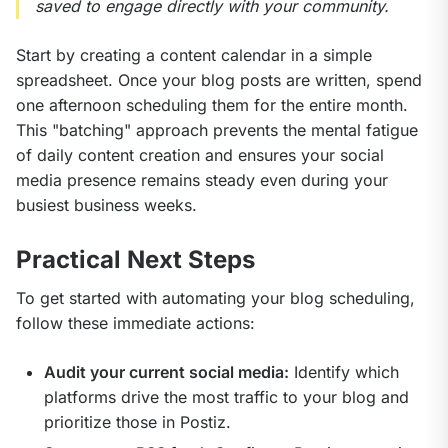
saved to engage directly with your community.
Start by creating a content calendar in a simple 
spreadsheet. Once your blog posts are written, spend 
one afternoon scheduling them for the entire month. 
This "batching" approach prevents the mental fatigue 
of daily content creation and ensures your social 
media presence remains steady even during your 
busiest business weeks.
Practical Next Steps
To get started with automating your blog scheduling, 
follow these immediate actions:
Audit your current social media:
Identify which
platforms drive the most traffic to your blog and
prioritize those in Postiz.