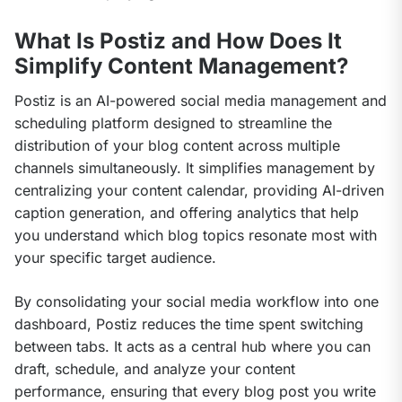
What Is Postiz and How Does It
Simplify Content Management?
Postiz is an AI-powered social media management and 
scheduling platform designed to streamline the 
distribution of your blog content across multiple 
channels simultaneously. It simplifies management by 
centralizing your content calendar, providing AI-driven 
caption generation, and offering analytics that help 
you understand which blog topics resonate most with 
your specific target audience.
By consolidating your social media workflow into one 
dashboard, Postiz reduces the time spent switching 
between tabs. It acts as a central hub where you can 
draft, schedule, and analyze your content 
performance, ensuring that every blog post you write 