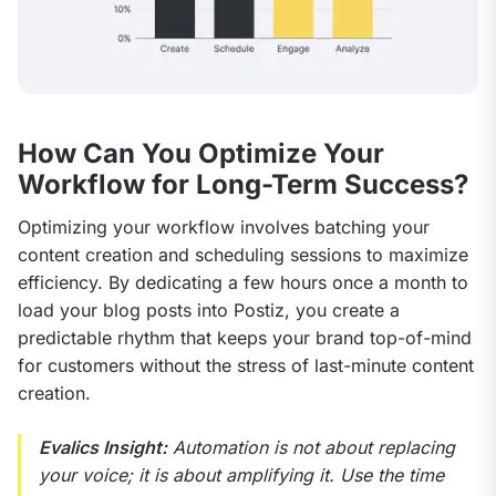
How Can You Optimize Your
Workflow for Long-Term Success?
Optimizing your workflow involves batching your 
content creation and scheduling sessions to maximize 
efficiency. By dedicating a few hours once a month to 
load your blog posts into Postiz, you create a 
predictable rhythm that keeps your brand top-of-mind 
for customers without the stress of last-minute content 
creation.
Evalics Insight:
 Automation is not about replacing 
your voice; it is about amplifying it. Use the time 