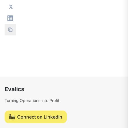
Evalics
Turning Operations into Profit.
Connect on LinkedIn