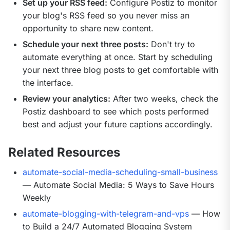
Set up your RSS feed:
Configure Postiz to monitor
your blog's RSS feed so you never miss an
opportunity to share new content.
Schedule your next three posts:
Don't try to
automate everything at once. Start by scheduling
your next three blog posts to get comfortable with
the interface.
Review your analytics:
After two weeks, check the
Postiz dashboard to see which posts performed
best and adjust your future captions accordingly.
Related Resources
automate-social-media-scheduling-small-business
— Automate Social Media: 5 Ways to Save Hours
Weekly
automate-blogging-with-telegram-and-vps
— How
to Build a 24/7 Automated Blogging System