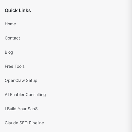
Quick Links
Home
Contact
Blog
Free Tools
OpenClaw Setup
AI Enabler Consulting
I Build Your SaaS
Claude SEO Pipeline