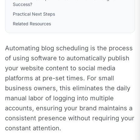
Success?
Practical Next Steps
Related Resources
Automating blog scheduling is the process 
of using software to automatically publish 
your website content to social media 
platforms at pre-set times. For small 
business owners, this eliminates the daily 
manual labor of logging into multiple 
accounts, ensuring your brand maintains a 
consistent presence without requiring your 
constant attention.