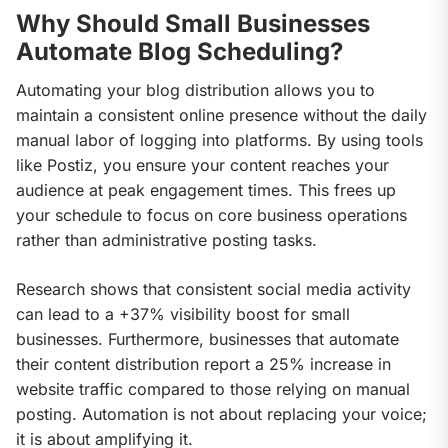
Why Should Small Businesses
Automate Blog Scheduling?
Automating your blog distribution allows you to 
maintain a consistent online presence without the daily 
manual labor of logging into platforms. By using tools 
like Postiz, you ensure your content reaches your 
audience at peak engagement times. This frees up 
your schedule to focus on core business operations 
rather than administrative posting tasks.
Research shows that consistent social media activity 
can lead to a +37% visibility boost for small 
businesses. Furthermore, businesses that automate 
their content distribution report a 25% increase in 
website traffic compared to those relying on manual 
posting. Automation is not about replacing your voice; 
it is about amplifying it.