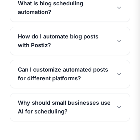
What is blog scheduling
automation?
How do I automate blog posts
with Postiz?
Can I customize automated posts
for different platforms?
Why should small businesses use
AI for scheduling?