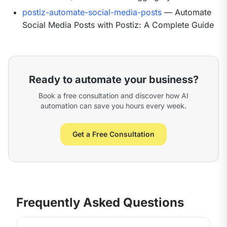
postiz-automate-social-media-posts
— Automate
Social Media Posts with Postiz: A Complete Guide
Ready to automate your business?
Book a free consultation and discover how AI
automation can save you hours every week.
Get a Free Consultation
Frequently Asked Questions